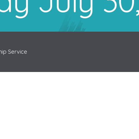
y July 30
ip Service