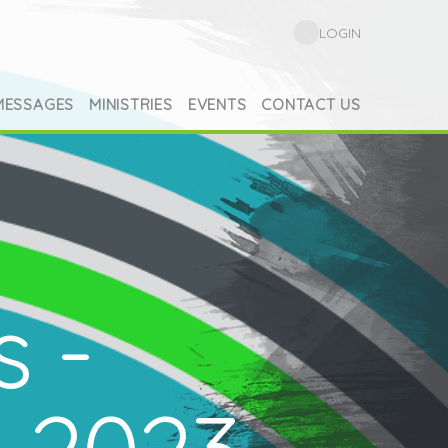
LOGIN
MESSAGES
MINISTRIES
EVENTS
CONTACT US
s -