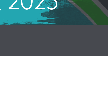
, 2023