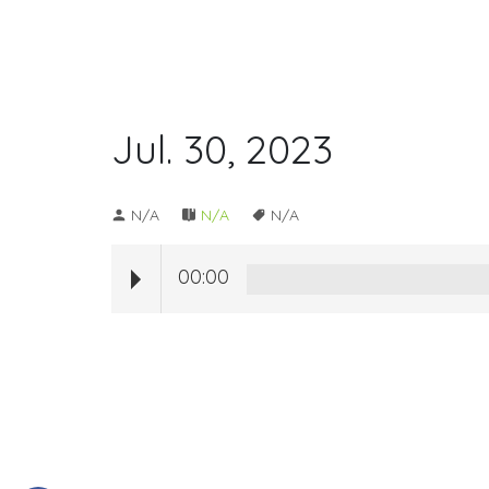
Jul. 30, 2023
N/A
N/A
N/A
00:00