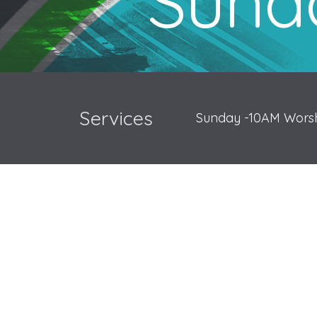
Sunda
Services
Sunday -10AM Worsh