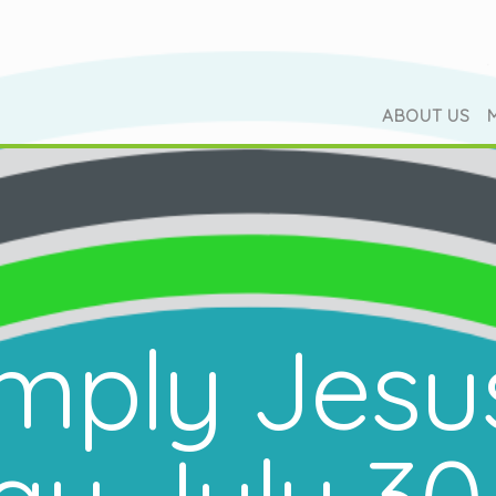
ABOUT US
mply Jesu