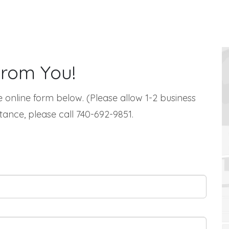
From You!
 online form below. (Please allow 1-2 business
tance, please call 740-692-9851.