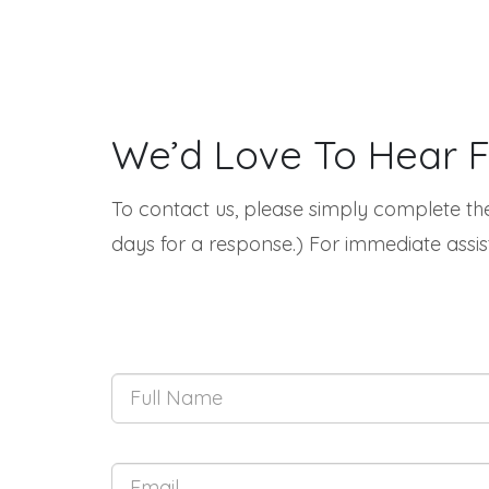
We’d Love To Hear 
To contact us, please simply complete the
days for a response.) For immediate assis