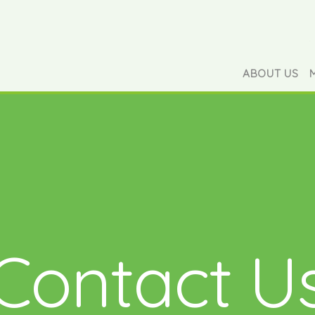
ABOUT US
Contact U