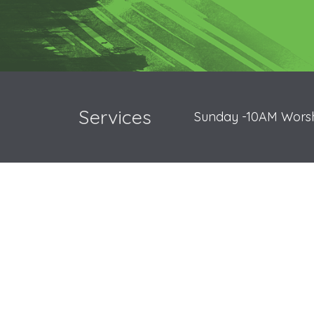
Services
Sunday -10AM Worsh