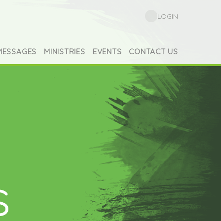
LOGIN
MESSAGES
MINISTRIES
EVENTS
CONTACT US
s