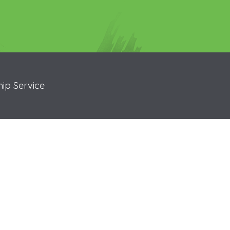
ip Service