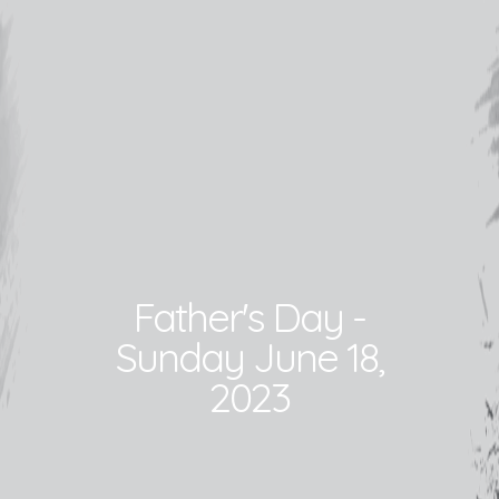
Father's Day -
Sunday June 18,
2023