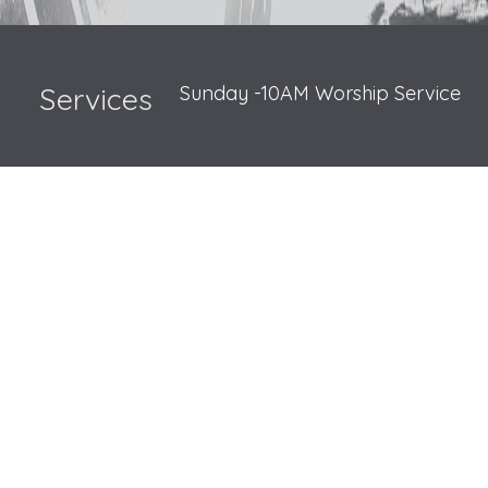
Sunday -10AM Worship Service
Services